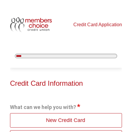
Credit Card Application
5%
Complete
Credit Card Information
Credit Card Information
What can we help you with?
New Credit Card