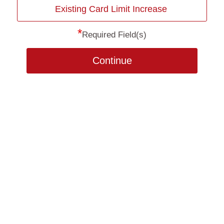
Existing Card Limit Increase
*
Required Field(s)
Continue